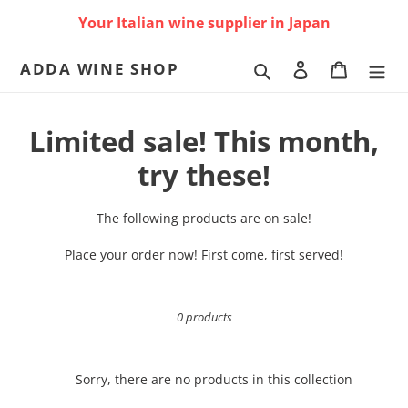
Skip
Your Italian wine supplier in Japan
to
content
ADDA WINE SHOP
Search
Log in
Cart
C
Limited sale! This month,
o
try these!
l
The following products are on sale!
l
Place your order now! First come, first served!
e
c
0 products
t
i
Sorry, there are no products in this collection