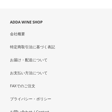
o
n
:
ADDA WINE SHOP
会社概要
特定商取引法に基づく表記
お届け・配送について
お支払い方法について
FAXでのご注文
プライバシー・ポリシー
お問い合わせ / Contact