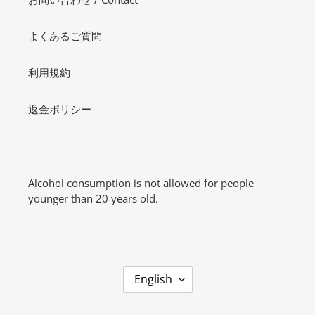
よくあるご質問
利用規約
返金ポリシー
Alcohol consumption is not allowed for people
younger than 20 years old.
L
English
A
N
G